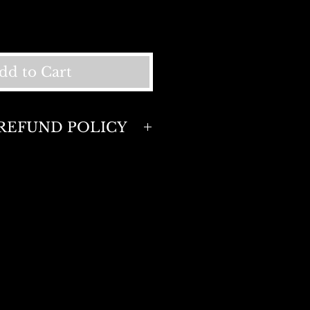
dd to Cart
REFUND POLICY
policy. Full refund or
 days of purchase . Return
sed items only.