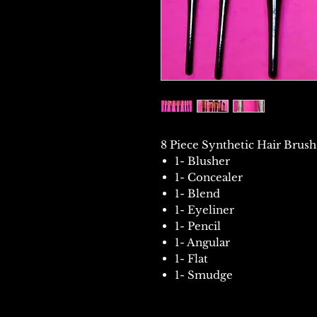
8 Piece Synthetic Hair Brush
1- Blusher
1- Concealer
1- Blend
1- Eyeliner
1- Pencil
1- Angular
1- Flat
1- Smudge