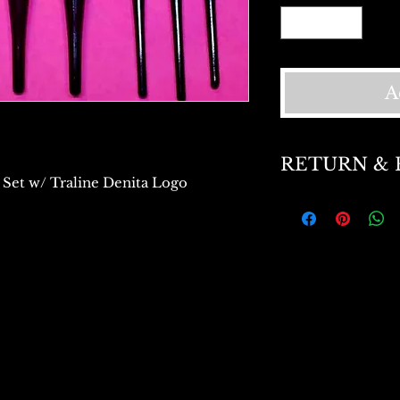
A
RETURN & 
 Set w/ Traline Denita Logo
Return and Refund 
exchange within 15
and Refund on unu