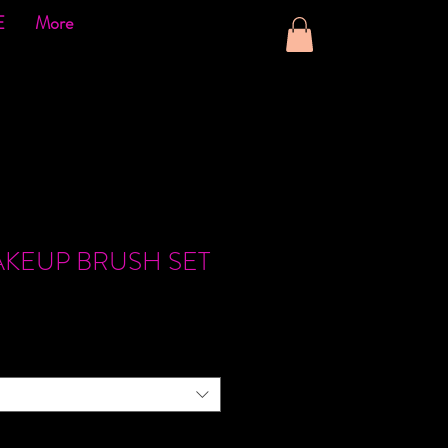
E
More
AKEUP BRUSH SET
ce