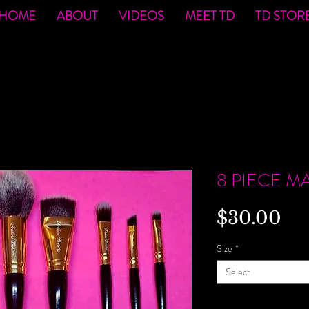
HOME
ABOUT
VIDEOS
MEET TD
TD STOR
o
8 PIECE M
Pri
$30.00
Size
*
Select
Quantity
*