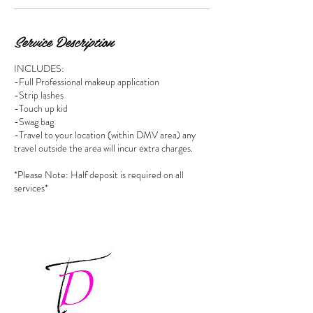
Service Description
INCLUDES:
-Full Professional makeup application
-Strip lashes
-Touch up kid
-Swag bag
-Travel to your location (within DMV area) any
travel outside the area will incur extra charges.
*Please Note: Half deposit is required on all
services*