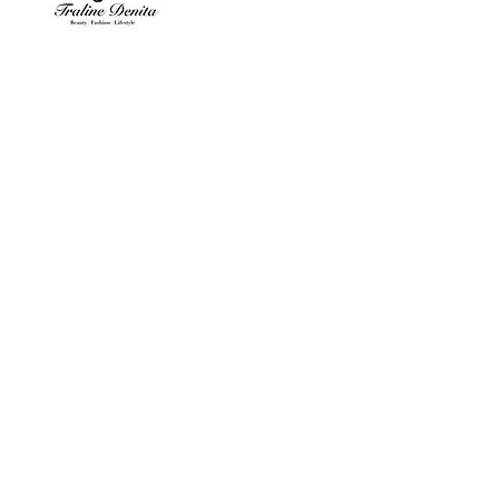
Contact Details
hello@TralineDenita.com
, USA
© 2024 by Traline Denita
Beauty | Fashion | Lifestyle
Privacy Policy