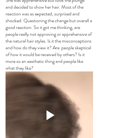
She was apprehensive but took the plunge 
and decided to show her hair. Most of the 
reaction was as expected, surprised and 
shocked. Questioning the change but overall a 
good reaction. So it got me thinking, are 
people really not approving or apprehensive of 
the natural hair styles. Is it the misconceptions 
and how do they view it? Are  people skeptical 
of how it would be received by others? Is it 
more so an aesthetic thing and people like 
what they like?  