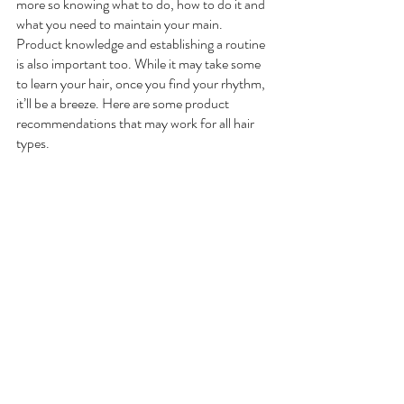
more so knowing what to do, how to do it and 
what you need to maintain your main. 
Product knowledge and establishing a routine 
is also important too. While it may take some 
to learn your hair, once you find your rhythm, 
it’ll be a breeze. Here are some product 
recommendations that may work for all hair 
types. 