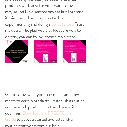
products work best for your hair. I know it 
may sound like a science project but I promise, 
it's simple and not complicate. Try 
experimenting and doing a 
porosity test.
 Trust 
me you will be glad you did. Not sure how to 
do this, you can follow these simple steps.
Get to know what your hair needs and how it 
reacts to certain products.. Establish a routine 
and research products that work well with 
your hair. 
Download the FREE TD Hair 
Guide
 to get you started and establish a 
routine that works for your hair.