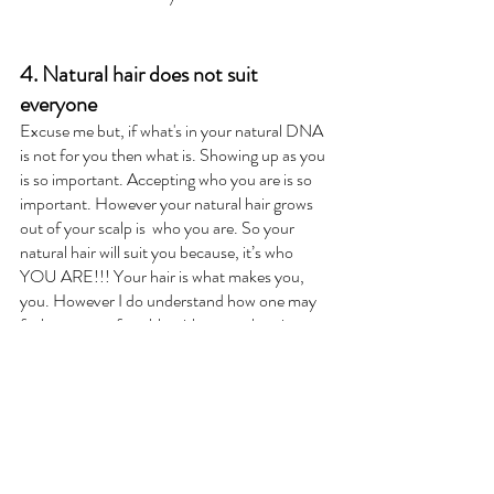
4. Natural hair does not suit 
everyone
Excuse me but, if what's in your natural DNA 
is not for you then what is. Showing up as you 
is so important. Accepting who you are is so 
important. However your natural hair grows 
out of your scalp is  who you are. So your 
natural hair will suit you because, it’s who 
YOU ARE!!! Your hair is what makes you, 
you. However I do understand how one may 
feel more comfortable with not embracing 
how their hair grows out their head. But I also 
believe it's about perception and what you 
view as suitable. Change your mind and 
change your whole world!