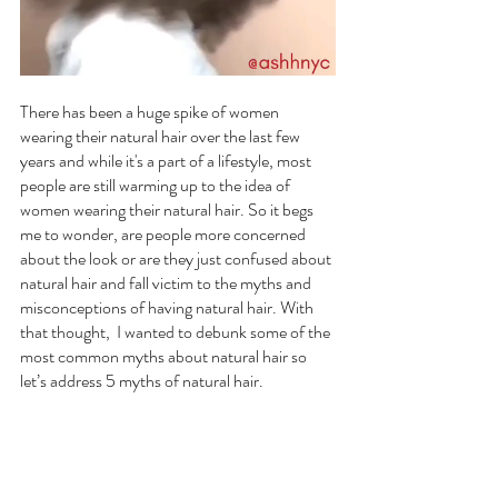
There has been a huge spike of women 
wearing their natural hair over the last few 
years and while it's a part of a lifestyle, most 
people are still warming up to the idea of 
women wearing their natural hair. So it begs 
me to wonder, are people more concerned 
about the look or are they just confused about 
natural hair and fall victim to the myths and 
misconceptions of having natural hair. With 
that thought,  I wanted to debunk some of the 
most common myths about natural hair so 
let’s address 5 myths of natural hair.