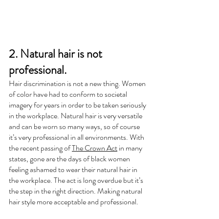
2. Natural hair is not 
professional.
Hair discrimination is not a new thing. Women 
of color have had to conform to societal 
imagery for years in order to be taken seriously 
in the workplace. Natural hair is very versatile 
and can be worn so many ways, so of course 
it’s very professional in all environments. With 
the recent passing of 
The Crown Act
 in many 
states, gone are the days of black women 
feeling ashamed to wear their natural hair in 
the workplace. The act is long overdue but it’s 
the step in the right direction. Making natural 
hair style more acceptable and professional.