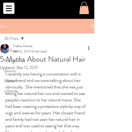
o
Post
All Posts
Traline Denita
All Posts
Jan 13, 2021
4 min read
5 Myths About Natural Hair
Natural Hair
Updated:
Mar 12, 2021
Beauty
I recently was having a conversation with a 
close friend and we were talking about hair 
Fashion
obviously.  She mentioned that she was just 
Lifestyle
letting her natural hair out and wanted to see 
people‘s reaction to her natural mane. She 
had been wearing a protective style by way of 
wigs and weaves for years. Her closest friend 
and family had not seen her natural hair in 
years and was used to seeing her that way. 