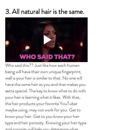
3. All natural hair is the same.
Who said this?? Just like how each human 
being will have their own unique fingerprint, 
well is your hair is similar to that. No one will 
have the same hair as you and that makes you 
extra special. The key to know what to do with 
your hair is learning what it likes. With that, 
the hair products your favorite YouTuber 
maybe using, may not work for you. Get to 
know your hair. Get to you know your hair 
type and hair porosity. Knowing your hair type 
and porosity will help you determine what 