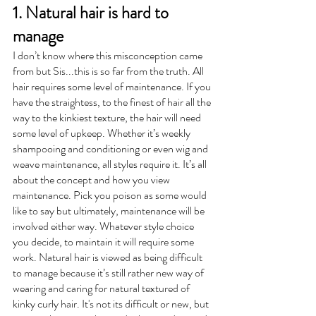
1. Natural hair is hard to 
manage
I don’t know where this misconception came 
from but Sis...this is so far from the truth. All 
hair requires some level of maintenance. If you 
have the straightess, to the finest of hair all the 
way to the kinkiest texture, the hair will need 
some level of upkeep. Whether it’s weekly 
shampooing and conditioning or even wig and 
weave maintenance, all styles require it. It’s all 
about the concept and how you view 
maintenance. Pick you poison as some would 
like to say but ultimately, maintenance will be 
involved either way. Whatever style choice 
you decide, to maintain it will require some 
work. Natural hair is viewed as being difficult 
to manage because it’s still rather new way of 
wearing and caring for natural textured of 
kinky curly hair. It's not its difficult or new, but 