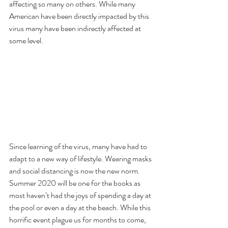
affecting so many on others. While many 
American have been directly impacted by this 
virus many have been indirectly affected at 
some level.
Since learning of the virus, many have had to 
adapt to a new way of lifestyle. Wearing masks 
and social distancing is now the new norm. 
Summer 2020 will be one for the books as 
most haven’t had the joys of spending a day at 
the pool or even a day at the beach. While this 
horrific event plague us for months to come, 