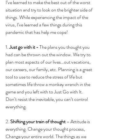
I’ve learned to make the best out of the worst 
situation and try to look on the brighter side of 
things. While experiencing the impact of the 
virus, I’ve learned a few things during this 
pandemic that has help me cope!
1. 
Just go with it - 
The plans you thought you 
had can be thrown out the window. We try to 
plan most aspects of our lives…out vacations, 
our careers, our family, etc. Planning is a great 
tool to use to reduce the stress of life but 
sometimes life throw a monkey wrench in the 
game and you left with to Just Go with It. 
Don’t resist the inevitable, you can’t control 
everything. 
2. 
Shifting your train of thought
 – Attitude is 
everything. Change your thought process, 
Change your entire world. The things as we 