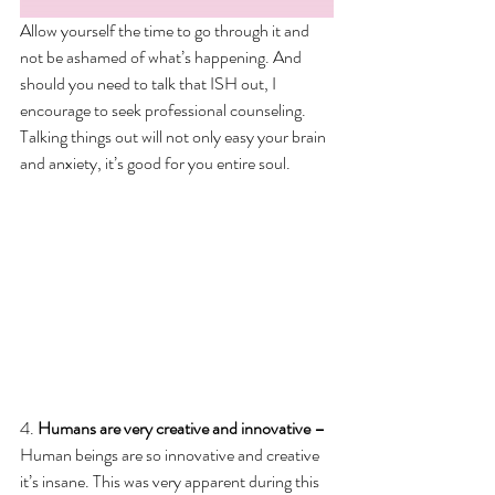
Allow yourself the time to go through it and 
not be ashamed of what’s happening. And 
should you need to talk that ISH out, I 
encourage to seek professional counseling. 
Talking things out will not only easy your brain 
and anxiety, it’s good for you entire soul. 
4. 
Humans are very creative and innovative – 
Human beings are so innovative and creative 
it’s insane. This was very apparent during this 