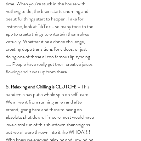
time. When you’re stuck in the house with 
nothing to do, the brain starts churning and 
beautiful things start to happen. Take for 
instance, look at TikTok….so many took to the 
app to create things to entertain themselves 
virtually. Whether it be a dance challenge, 
creating dope transitions for videos, or just 
doing one of those all too famous lip syncing 
….. People have really got their  creative juices 
flowing and it was up from there.  
5. Relaxing and Chilling is CLUTCH!
 – This 
pandemic has put a whole spin on self-care. 
We all went from running an errand after 
errand, going here and there to being on 
absolute shut down. I’m sure most would have 
love a trial run of this shutdown shenanigans 
but we all were thrown into it like WHOA!!!!  
Who knew we enjoyed relaxing and unwinding 