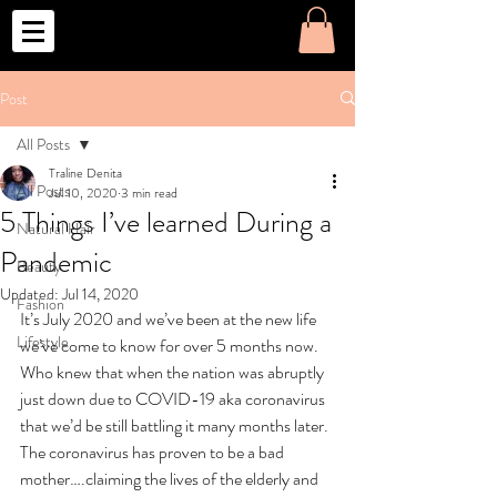
o
Post
All Posts
Traline Denita
All Posts
Jul 10, 2020
3 min read
5 Things I’ve learned During a
Natural Hair
Pandemic
Beauty
Updated:
Jul 14, 2020
Fashion
It’s July 2020 and we’ve been at the new life 
Lifestyle
we’ve come to know for over 5 months now. 
Who knew that when the nation was abruptly 
just down due to COVID-19 aka coronavirus 
that we’d be still battling it many months later. 
The coronavirus has proven to be a bad 
mother….claiming the lives of the elderly and 