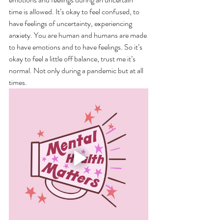
time is allowed. It’s okay to feel confused, to 
have feelings of uncertainty, experiencing 
anxiety. You are human and humans are made 
to have emotions and to have feelings. So it’s 
okay to feel a little off balance, trust me it’s 
normal. Not only during a pandemic but at all 
times. 