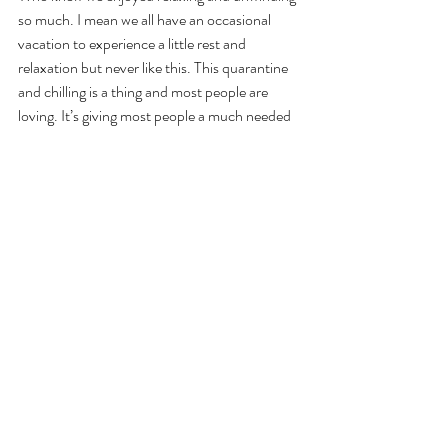
so much. I mean we all have an occasional 
vacation to experience a little rest and 
relaxation but never like this. This quarantine 
and chilling is a thing and most people are 
loving. It’s giving most people a much needed 
rest of the hustle and bustle of the everyday 
norm. 
#mjconistencychallenge
#pandemic
#covid19