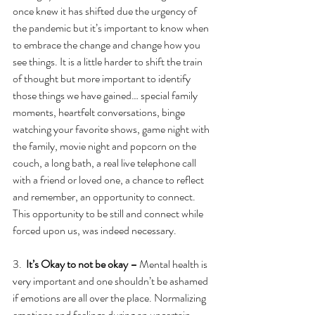
once knew it has shifted due the urgency of 
the pandemic but it’s important to know when 
to embrace the change and change how you 
see things. It is a little harder to shift the train 
of thought but more important to identify 
those things we have gained… special family 
moments, heartfelt conversations, binge 
watching your favorite shows, game night with 
the family, movie night and popcorn on the 
couch, a long bath, a real live telephone call 
with a friend or loved one, a chance to reflect 
and remember, an opportunity to connect. 
This opportunity to be still and connect while 
forced upon us, was indeed necessary.
3.  
It’s Okay to not be okay – 
Mental health is 
very important and one shouldn’t be ashamed 
if emotions are all over the place. Normalizing 
emotions and feelings during an uncertain 