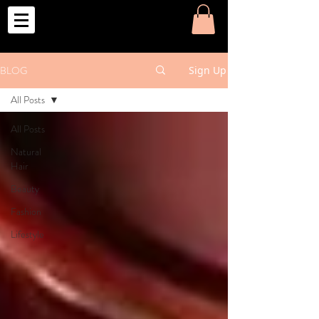
o
BLOG
Sign Up
All Posts
All Posts
Natural
Hair
Beauty
Fashion
Lifestyle