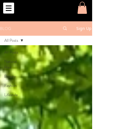
o
BLOG
Sign Up
All Posts
All Posts
Natural
Hair
Beauty
Fashion
Lifestyle